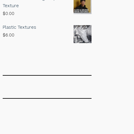
Texture
$
0.00
Plastic Textures
$
6.00