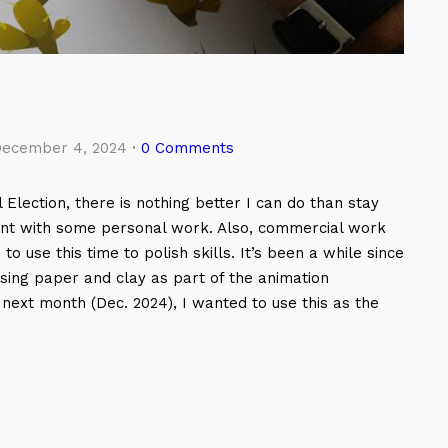
ecember 4, 2024
·
0 Comments
 Election, there is nothing better I can do than stay
ment with some personal work. Also, commercial work
o use this time to polish skills. It’s been a while since
sing paper and clay as part of the animation
p next month (Dec. 2024), I wanted to use this as the