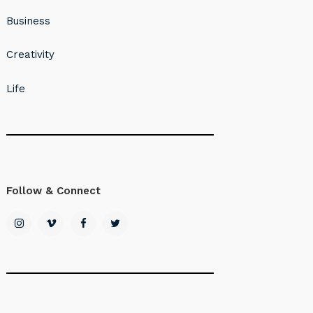
Business
Creativity
Life
Follow & Connect