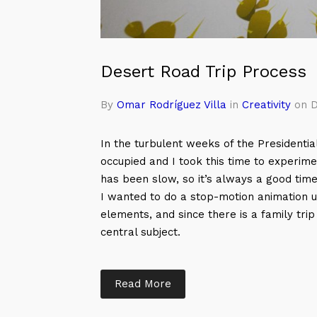
Desert Road Trip Process
By
Omar Rodríguez Villa
in
Creativity
on D
In the turbulent weeks of the Presidential
occupied and I took this time to experi
has been slow, so it’s always a good time t
I wanted to do a stop-motion animation u
elements, and since there is a family tri
central subject.
Read More