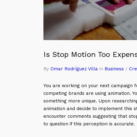
Is Stop Motion Too Expen
By
Omar Rodríguez Villa
in
Business
/
Cre
You are working on your next campaign fo
competing brands are using animation. Yo
something more unique. Upon researchin
animation and decide to implement this s
encounter comments suggesting that stop
to question if this perception is accurate.