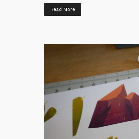
Read More