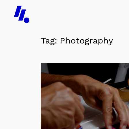
Tag:
Photography