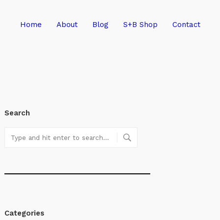
Home
About
Blog
S+B Shop
Contact
Search
Categories