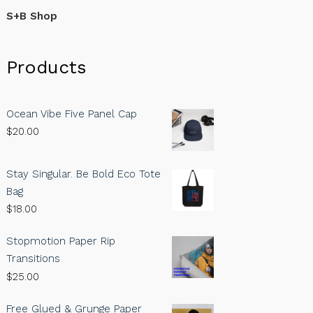
S+B Shop
Products
Ocean Vibe Five Panel Cap
$
20.00
Stay Singular. Be Bold Eco Tote
Bag
$
18.00
Stopmotion Paper Rip
Transitions
$
25.00
Free Glued & Grunge Paper