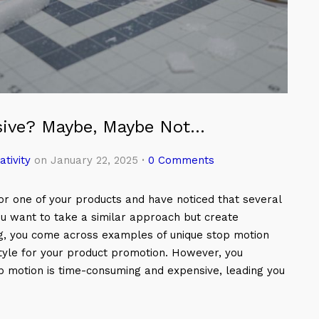
sive? Maybe, Maybe Not…
ativity
on January 22, 2025
·
0 Comments
r one of your products and have noticed that several
u want to take a similar approach but create
g, you come across examples of unique stop motion
tyle for your product promotion. However, you
 motion is time-consuming and expensive, leading you