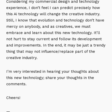
Considering my commercial design and technology
experience, I don’t feel I can predict precisely how
this Ai technology will change the creative industry.
Still, I know that evolution and technology don’t have
mercy on anybody, and as creatives, we must
embrace and learn about this new technology. It’ll
not hurt to stay current and follow its development
and improvements. In the end, it may be just a trendy
thing that may not influence/replace part of the
creative industry.
I’m very interested in hearing your thoughts about
this new technology; share your thoughts in the
comments.
Cheers!
—