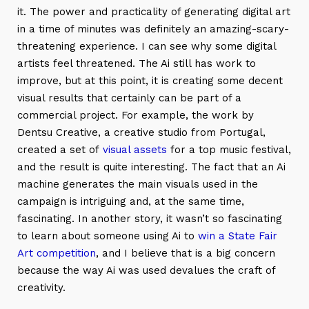
it. The power and practicality of generating digital art
in a time of minutes was definitely an amazing-scary-
threatening experience. I can see why some digital
artists feel threatened. The Ai still has work to
improve, but at this point, it is creating some decent
visual results that certainly can be part of a
commercial project. For example, the work by
Dentsu Creative, a creative studio from Portugal,
created a set of
visual assets
for a top music festival,
and the result is quite interesting. The fact that an Ai
machine generates the main visuals used in the
campaign is intriguing and, at the same time,
fascinating. In another story, it wasn’t so fascinating
to learn about someone using Ai to
win a State Fair
Art competition
, and I believe that is a big concern
because the way Ai was used devalues the craft of
creativity.