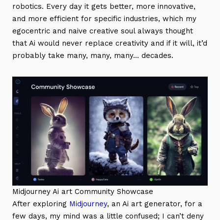
robotics. Every day it gets better, more innovative,
and more efficient for specific industries, which my
egocentric and naive creative soul always thought
that Ai would never replace creativity and if it will, it’d
probably take many, many, many… decades.
Midjourney Ai art Community Showcase
After exploring
Midjourney
, an Ai art generator, for a
few days, my mind was a little confused; I can’t deny