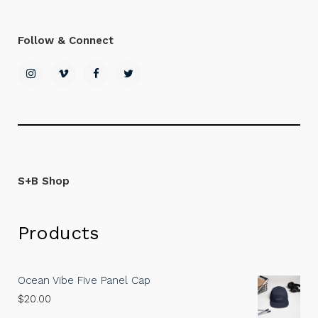
Follow & Connect
S+B Shop
Products
Ocean Vibe Five Panel Cap
$
20.00