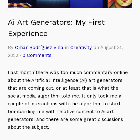
Ai Art Generators: My First
Experience
By
Omar Rodríguez Villa
in
Creativity
on August 31,
2022
·
0 Comments
Last month there was too much commentary online
about the Artificial Intelligence (Ai) art generators
that are coming out, or at least that is what the
social media algorithm told me. It only took me a
couple of interactions with the algorithm to start
bombarding me with relative content to Ai art
generators, and there are some great discussions
about the subject.