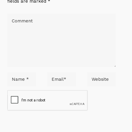
fields are marked *