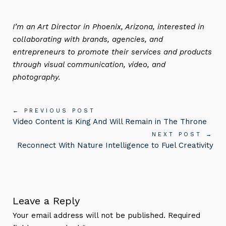
I’m an Art Director in Phoenix, Arizona, interested in
collaborating with brands, agencies, and
entrepreneurs to promote their services and products
through visual communication, video, and
photography.
← PREVIOUS POST
Video Content is King And Will Remain in The Throne
NEXT POST →
Reconnect With Nature Intelligence to Fuel Creativity
Leave a Reply
Your email address will not be published. Required