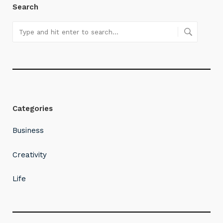
Search
Categories
Business
Creativity
Life