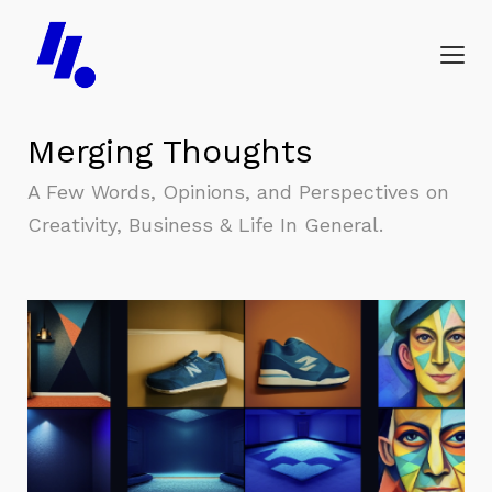
Merging Thoughts
A Few Words, Opinions, and Perspectives on
Creativity, Business & Life In General.