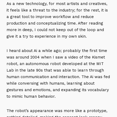
As a new technology, for most artists and creatives,
it feels like a threat to the industry; for the rest, it is
a great tool to improve workflow and reduce
production and conceptualizing time. After reading
more in deep, I could not keep out of the loop and
give it a try to experience in my own skin.
I heard about Ai a while ago; probably the first time
was around 2004 when I saw a video of the Kismet
robot, an autonomous robot developed at the MIT
Lab in the late 90s that was able to learn through
human communication and interaction. The Ai was fed
while conversing with humans, learning about
gestures and emotions, and expanding its vocabulary
to mimic human behavior.
The robot’s appearance was more like a prototype,