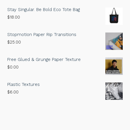
Stay Singular. Be Bold Eco Tote Bag
$
18.00
Stopmotion Paper Rip Transitions
$
25.00
Free Glued & Grunge Paper Texture
$
0.00
Plastic Textures
$
6.00