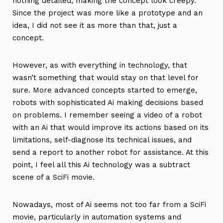
nothing detailed, making the concept look creepy.
Since the project was more like a prototype and an
idea, I did not see it as more than that, just a
concept.
However, as with everything in technology, that
wasn’t something that would stay on that level for
sure. More advanced concepts started to emerge,
robots with sophisticated Ai making decisions based
on problems. I remember seeing a video of a robot
with an Ai that would improve its actions based on its
limitations, self-diagnose its technical issues, and
send a report to another robot for assistance. At this
point, I feel all this Ai technology was a subtract
scene of a SciFi movie.
Nowadays, most of Ai seems not too far from a SciFi
movie, particularly in automation systems and