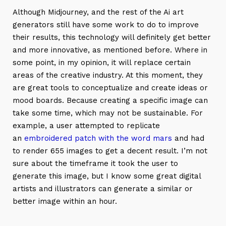
Although Midjourney, and the rest of the Ai art
generators still have some work to do to improve
their results, this technology will definitely get better
and more innovative, as mentioned before. Where in
some point, in my opinion, it will replace certain
areas of the creative industry. At this moment, they
are great tools to conceptualize and create ideas or
mood boards. Because creating a specific image can
take some time, which may not be sustainable. For
example, a user attempted to replicate
an
embroidered patch with the word mars
and had
to render 655 images to get a decent result. I’m not
sure about the timeframe it took the user to
generate this image, but I know some great digital
artists and illustrators can generate a similar or
better image within an hour.