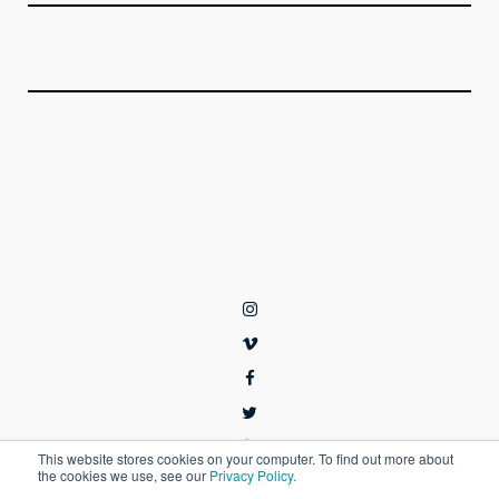
This website stores cookies on your computer. To find out more about
the cookies we use, see our
Privacy Policy.