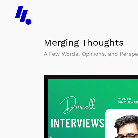
Merging Thoughts
A Few Words, Opinions, and Perspect