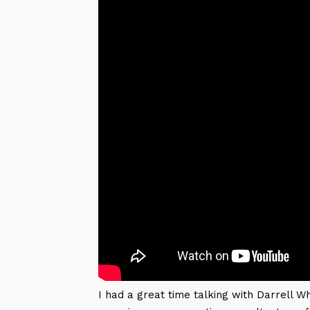
I had a great time talking with Darrell W