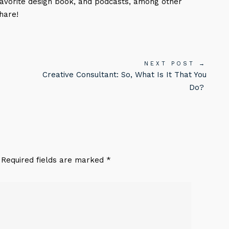
favorite design book, and podcasts, among other
hare!
NEXT POST →
Creative Consultant: So, What Is It That You
Do?
. Required fields are marked *