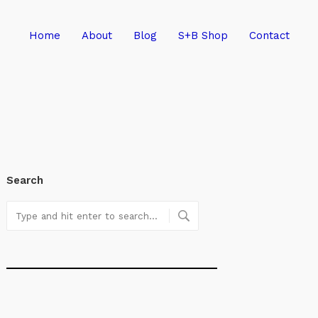
Home
About
Blog
S+B Shop
Contact
Search