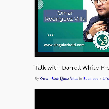
Talk with Darrell White F
By
Omar Rodríguez Villa
in
Business
/
Lif