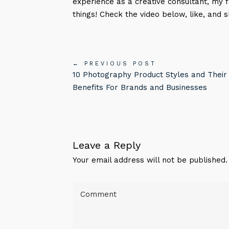
experience as a creative consultant, my 
things! Check the video below, like, and s
← PREVIOUS POST
10 Photography Product Styles and Their
Benefits For Brands and Businesses
Leave a Reply
Your email address will not be published