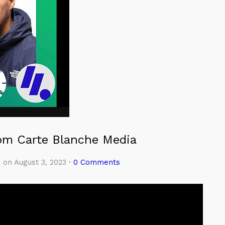
rom Carte Blanche Media
e
on August 3, 2023
·
0 Comments