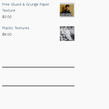
Free Glued & Grunge Paper
Texture
$
0.00
Plastic Textures
$
6.00