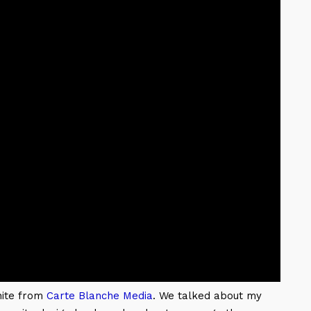
hite from
Carte Blanche Media
. We talked about my