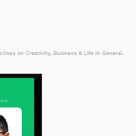
ives on Creativity, Business & Life In General.