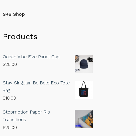
S+B Shop
Products
Ocean Vibe Five Panel Cap
$
20.00
Stay Singular. Be Bold Eco Tote
Bag
$
18.00
Stopmotion Paper Rip
Transitions
$
25.00