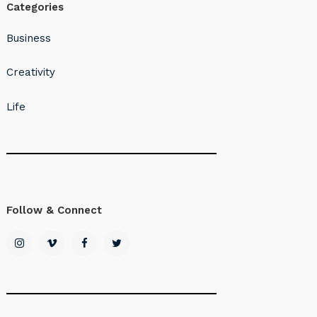
Categories
Business
Creativity
Life
Follow & Connect